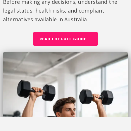
Before making any decisions, understand the
legal status, health risks, and compliant
alternatives available in Australia.
READ THE FULL GUIDE →