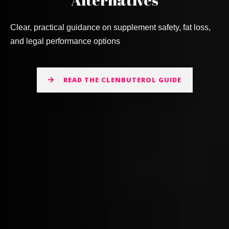
Clear, practical guidance on supplement safety, fat loss,
and legal performance options
READ THE CLENBUTEROL GUIDE