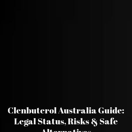
Clenbuterol Australia Guide:
Legal Status, Risks & Safe
Alternatives