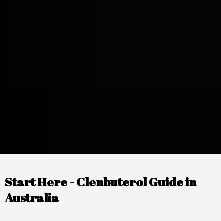
Start Here - Clenbuterol Guide in
Australia