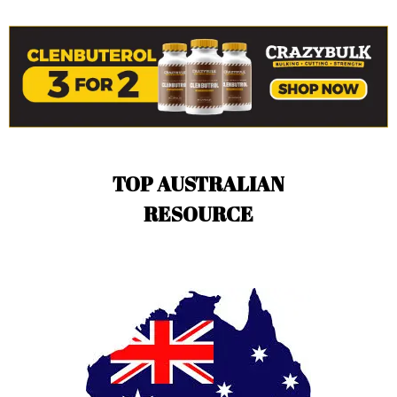
TOP AUSTRALIAN
RESOURCE