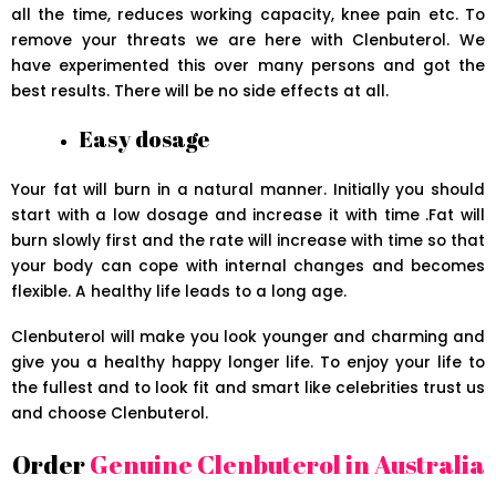
all the time, reduces working capacity, knee pain etc. To
remove your threats we are here with Clenbuterol. We
have experimented this over many persons and got the
best results. There will be no side effects at all.
Easy dosage
Your fat will burn in a natural manner. Initially you should
start with a low dosage and increase it with time .Fat will
burn slowly first and the rate will increase with time so that
your body can cope with internal changes and becomes
flexible. A healthy life leads to a long age.
Clenbuterol will make you look younger and charming and
give you a healthy happy longer life. To enjoy your life to
the fullest and to look fit and smart like celebrities trust us
and choose Clenbuterol.
Order
Genuine Clenbuterol in Australia