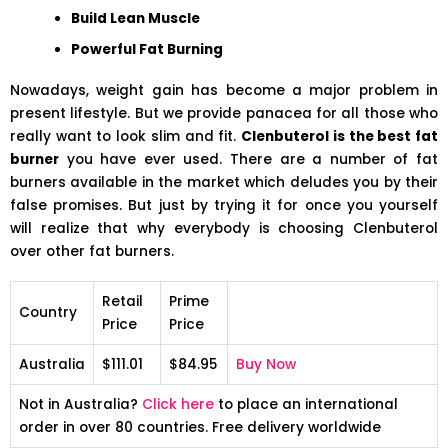
Build Lean Muscle
Powerful Fat Burning
Nowadays, weight gain has become a major problem in
present lifestyle. But we provide panacea for all those who
really want to look slim and fit.
Clenbuterol is the best fat
burner
you have ever used. There are a number of fat
burners available in the market which deludes you by their
false promises. But just by trying it for once you yourself
will realize that why everybody is choosing Clenbuterol
over other fat burners.
Retail
Prime
Country
Price
Price
Australia
$111.01
$84.95
Buy Now
Not in Australia?
Click here
to place an international
order in over 80 countries. Free delivery worldwide