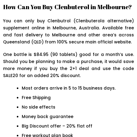
How Can You Buy Clenbuterol in Melbourne?
You can only buy Clenbutrol (Clenbuterola alternative)
supplement online in Melbourne, Australia. Available free
and fast delivery to Melbourne and other area’s across
Queensland (QLD) from 100% secure main official website.
One bottle is $84.95 (90 tablets) good for a month’s use.
Should you be planning to make a purchase, it would save
more money if you buy the 2+1 deal and use the code
SALE20 for an added 20% discount.
Most orders arrive in 5 to 15 business days.
Free Shipping
No side effects
Money back guarantee
Big Discount offer – 20% flat off
Free workout plan book