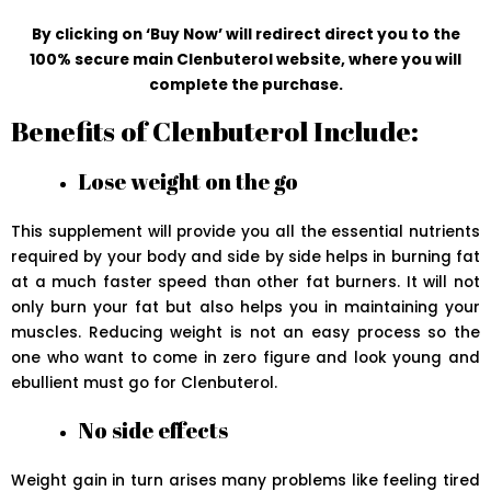
By clicking on ‘Buy Now’ will redirect direct you to the
100% secure main Clenbuterol website, where you will
complete the purchase.
Benefits of Clenbuterol Include:
Lose weight on the go
This supplement will provide you all the essential nutrients
required by your body and side by side helps in burning fat
at a much faster speed than other fat burners. It will not
only burn your fat but also helps you in maintaining your
muscles. Reducing weight is not an easy process so the
one who want to come in zero figure and look young and
ebullient must go for Clenbuterol.
No side effects
Weight gain in turn arises many problems like feeling tired