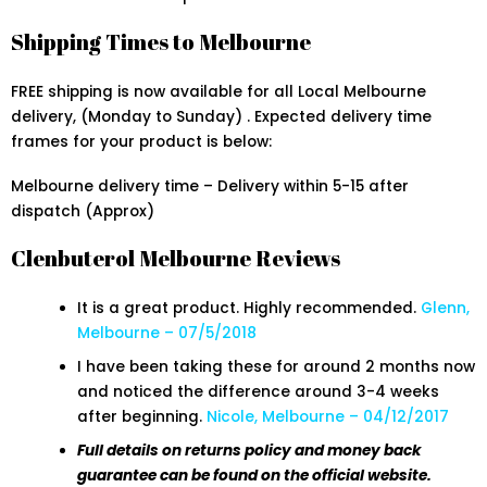
Shipping Times to Melbourne
FREE shipping is now available for all Local Melbourne
delivery, (Monday to Sunday) . Expected delivery time
frames for your product is below:
Melbourne delivery time – Delivery within 5-15 after
dispatch (Approx)
Clenbuterol Melbourne Reviews
It is a great product. Highly recommended.
Glenn,
Melbourne – 07/5/2018
I have been taking these for around 2 months now
and noticed the difference around 3-4 weeks
after beginning.
Nicole, Melbourne – 04/12/2017
Full details on returns policy and money back
guarantee can be found on the official website.