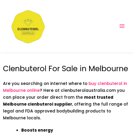
Clenbuterol For Sale in Melbourne
Are you searching on internet where to
buy clenbuterol in
Melbourne online
? Here at clenbuterolaustralia.com you
can place your order direct from the
most trusted
Melbourne clenbuterol supplier
, offering the full range of
legal and FDA approved bodybuilding products to
Melbourne locals.
Boosts energy