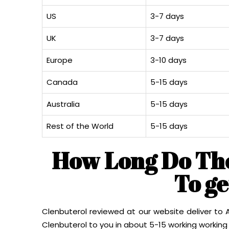
US
3-7 days
UK
3-7 days
Europe
3-10 days
Canada
5-15 days
Australia
5-15 days
Rest of the World
5-15 days
How Long Do Th
To g
Clenbuterol reviewed at our website deliver to Au
Clenbuterol to you in about 5-15 working working 