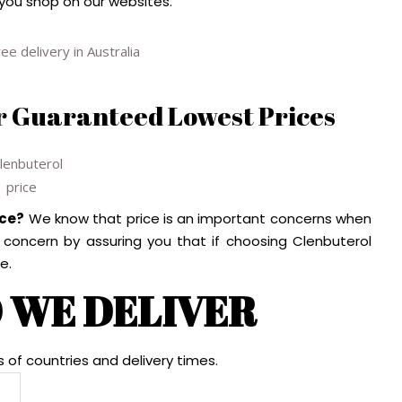
 you shop on our websites.
r Guaranteed Lowest Prices
ice?
We know that price is an important concerns when
s concern by assuring you that if choosing Clenbuterol
e.
 WE DELIVER
s of countries and delivery times.