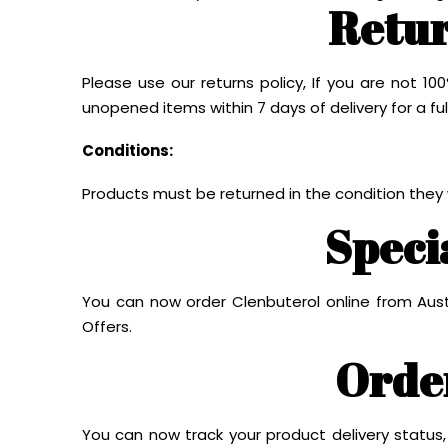
Retur
Please use our returns policy, If you are not 
unopened items within 7 days of delivery for a ful
Conditions:
Products must be returned in the condition they
Speci
You can now order Clenbuterol online from Aust
Offers.
Orde
You can now track your product delivery status,