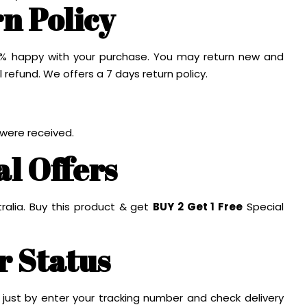
n Policy
100% happy with your purchase. You may return new and
l refund. We offers a 7 days return policy.
 were received.
al Offers
ralia. Buy this product & get
BUY 2 Get 1 Free
Special
r Status
 just by enter your tracking number and check delivery