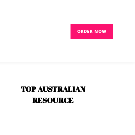
ORDER NOW
TOP AUSTRALIAN
RESOURCE