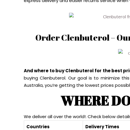
express delivery and easier returns service when
Order Clenbuterol – Ou
And where to buy Clenbuterol for the best pr
buying Clenbuterol. Our goal is to minimize thi
Australia, you’re getting the lowest prices possibl
WHERE DO
We deliver all over the world!. Check below detail
Countries
Delivery Times