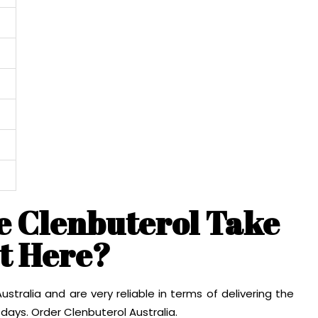
e Clenbuterol Take
et Here?
stralia and are very reliable in terms of delivering the
days. Order Clenbuterol Australia.