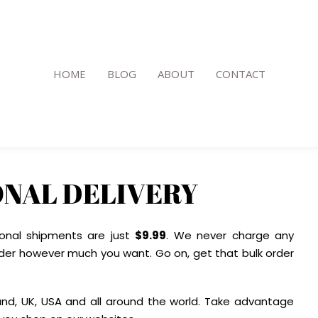
HOME
BLOG
ABOUT
CONTACT
ONAL DELIVERY
ional shipments are just
$9.99
. We never charge any
der however much you want. Go on, get that bulk order
and, UK, USA and all around the world. Take advantage