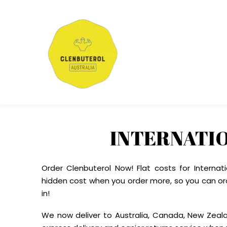
INTERNATI
Order Clenbuterol Now! Flat costs for Internat
hidden cost when you order more, so you can or
in!
We now deliver to Australia, Canada, New Zeal